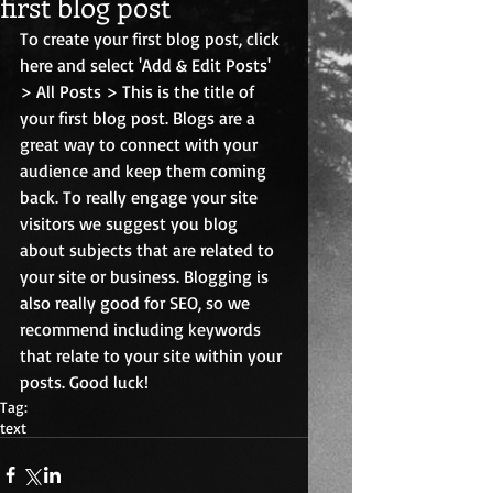
first blog post
To create your first blog post, click 
here and select 'Add & Edit Posts' 
> All Posts > This is the title of 
your first blog post. Blogs are a 
great way to connect with your 
audience and keep them coming 
back. To really engage your site 
visitors we suggest you blog 
about subjects that are related to 
your site or business. Blogging is 
also really good for SEO, so we 
recommend including keywords 
that relate to your site within your 
posts. Good luck! 
Tag:
text