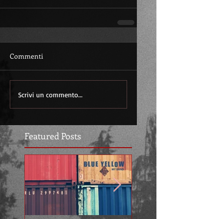
Commenti
Scrivi un commento...
Featured Posts