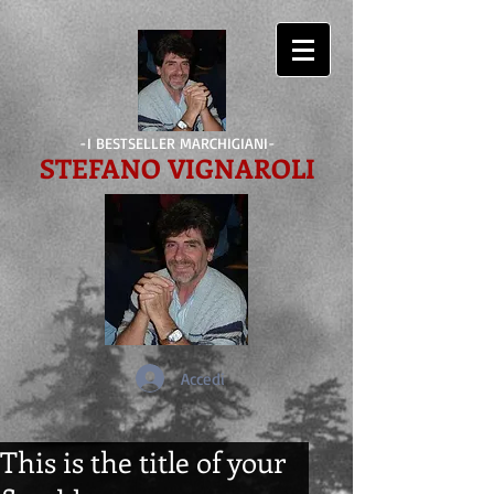
-I BESTSELLER MARCHIGIANI-
STEFANO VIGNAROLI
Accedi
This is the title of your