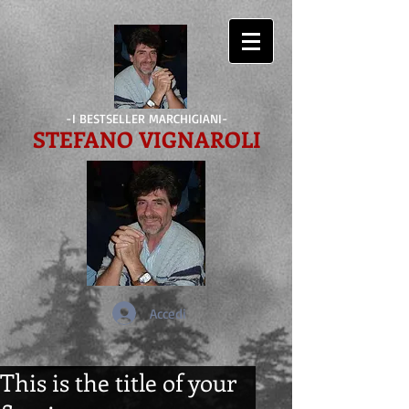
-I BESTSELLER MARCHIGIANI-
STEFANO VIGNAROLI
Accedi
This is the title of your