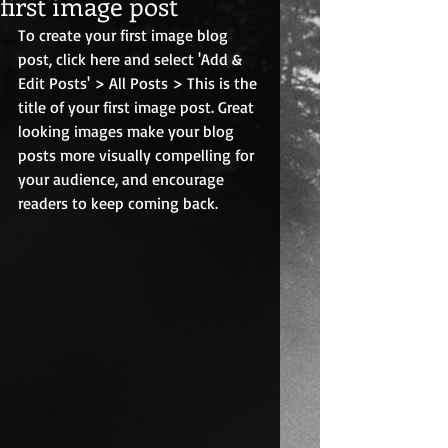
first image post
To create your first image blog 
post, click here and select 'Add & 
Edit Posts' > All Posts > This is the 
title of your first image post. Great 
looking images make your blog 
posts more visually compelling for 
your audience, and encourage 
readers to keep coming back.