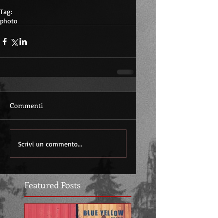
Tag:
photo
Commenti
Scrivi un commento...
Featured Posts